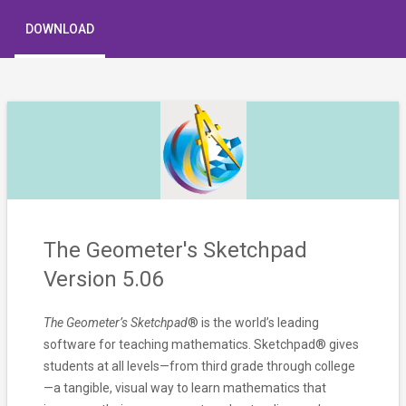
DOWNLOAD
The Geometer's Sketchpad
Version 5.06
The Geometer’s Sketchpad
® is the world’s leading
software for teaching mathematics. Sketchpad® gives
students at all levels—from third grade through college
—a tangible, visual way to learn mathematics that