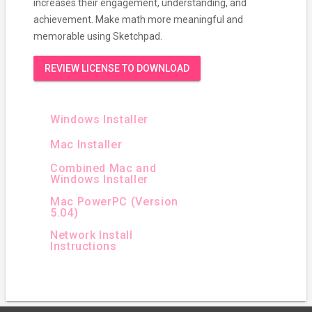
increases their engagement, understanding, and
achievement. Make math more meaningful and
memorable using Sketchpad.
REVIEW LICENSE TO DOWNLOAD
Windows Installer
Mac Installer
Combined Mac and
Windows Installer
Mac PowerPC (Version
5.04)
Network Install
Instructions